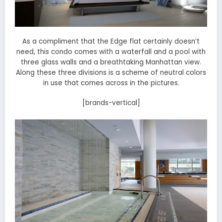
As a compliment that the Edge flat certainly doesn’t
need, this condo comes with a waterfall and a pool with
three glass walls and a breathtaking Manhattan view.
Along these three divisions is a scheme of neutral colors
in use that comes across in the pictures.
[brands-vertical]