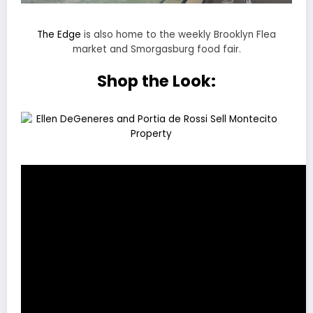
The Edge
is also home to the weekly Brooklyn Flea
market and Smorgasburg food fair.
Shop the Look: