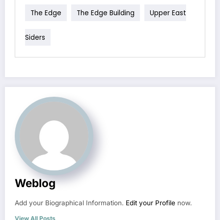
The Edge
The Edge Building
Upper East
Siders
Weblog
Add your Biographical Information.
Edit your Profile
now.
View All Posts