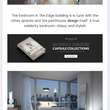
The bedroom in The Edge building is in tune with the
othes spaces and the penthouse
design
itself. A true
celebrity bedroom: classy and stylish.