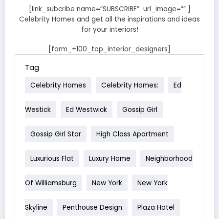
[link_subcribe name=”SUBSCRIBE” url_image=”” ]
Celebrity Homes and get all the inspirations and ideas
for your interiors!
[form_+100_top_interior_designers]
Tag
Celebrity Homes
Celebrity Homes:
Ed
Westick
Ed Westwick
Gossip Girl
Gossip Girl Star
High Class Apartment
Luxurious Flat
Luxury Home
Neighborhood
Of Williamsburg
New York
New York
Skyline
Penthouse Design
Plaza Hotel