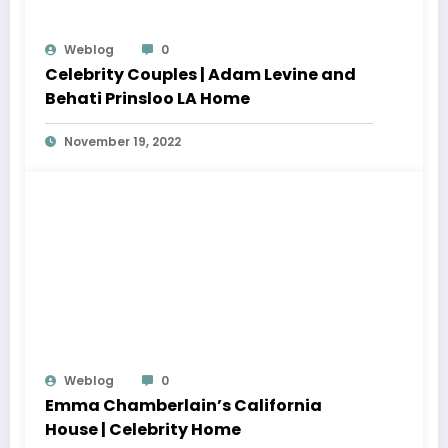
Weblog
0
Celebrity Couples | Adam Levine and
Behati Prinsloo LA Home
November 19, 2022
Weblog
0
Emma Chamberlain’s California
House | Celebrity Home