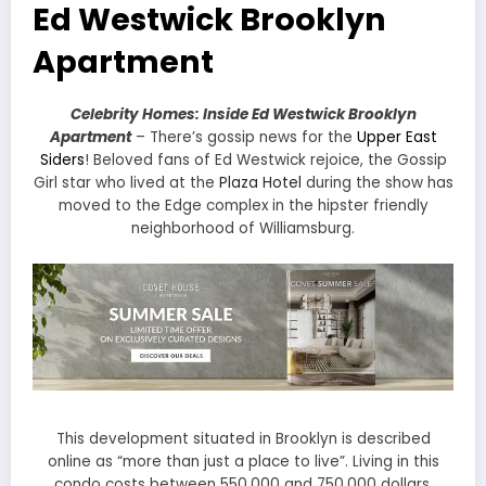
Ed Westwick Brooklyn
Apartment
Celebrity Homes: Inside Ed Westwick Brooklyn
Apartment
– There’s gossip news for the
Upper East
Siders
! Beloved fans of Ed Westwick rejoice, the Gossip
Girl star who lived at the
Plaza Hotel
during the show has
moved to the Edge complex in the hipster friendly
neighborhood of Williamsburg.
This development situated in Brooklyn is described
online as “more than just a place to live”. Living in this
condo costs between 550,000 and 750,000 dollars.