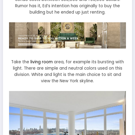
Rumor has it, Ed’s intention has originally to buy the
building but he ended up just renting.
Take the
living room
area, for example its bursting with
light. There are simple and neutral colors used on this
division. White and light is the main choice to sit and
view the New York skyline.