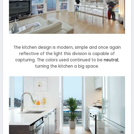
The kitchen design is modern, simple and once again
reflective of the light this division is capable of
capturing. The colors used continued to be
neutral
,
turning the kitchen a big space.