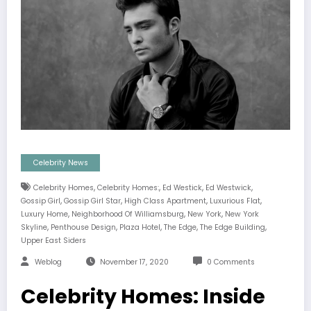
Celebrity News
,
,
,
,
Celebrity Homes
Celebrity Homes:
Ed Westick
Ed Westwick
,
,
,
,
Gossip Girl
Gossip Girl Star
High Class Apartment
Luxurious Flat
,
,
,
Luxury Home
Neighborhood Of Williamsburg
New York
New York
,
,
,
,
,
Skyline
Penthouse Design
Plaza Hotel
The Edge
The Edge Building
Upper East Siders
Weblog
November 17, 2020
0 Comments
Celebrity Homes: Inside