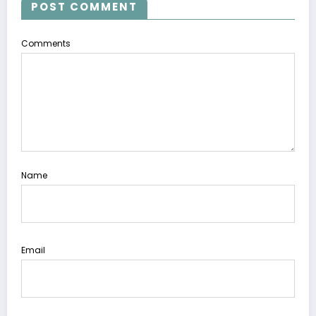
POST COMMENT
Comments
Name
Email