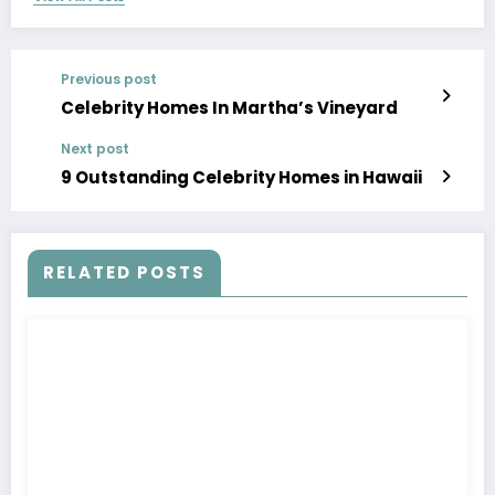
Previous post
Celebrity Homes In Martha’s Vineyard
Next post
9 Outstanding Celebrity Homes in Hawaii
RELATED POSTS