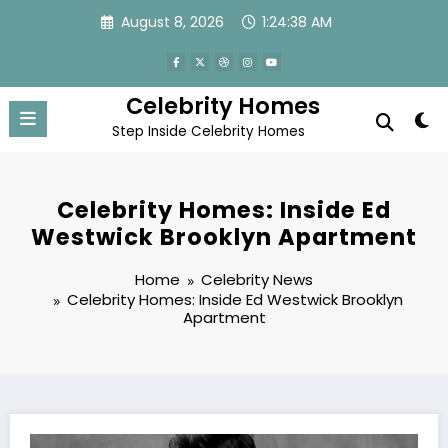
Skip
August 8, 2026
1:24:39 AM
to
content
Celebrity Homes
Step Inside Celebrity Homes
Celebrity Homes: Inside Ed
Westwick Brooklyn Apartment
Home
Celebrity News
Celebrity Homes: Inside Ed Westwick Brooklyn
Apartment