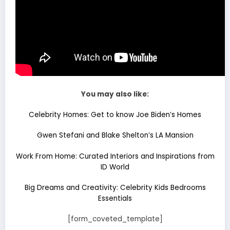
You may also like:
Celebrity Homes: Get to know Joe Biden’s Homes
Gwen Stefani and Blake Shelton’s LA Mansion
Work From Home: Curated Interiors and Inspirations from
ID World
Big Dreams and Creativity: Celebrity Kids Bedrooms
Essentials
[form_coveted_template]