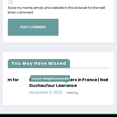
Save my name, email, and website in this browser for the next
time I comment.
You May Have Missed
Luxury Neighborhoods
Best Interior Designers in France | Noé
Duchaufour Lawrance
November 6, 2022
weblog