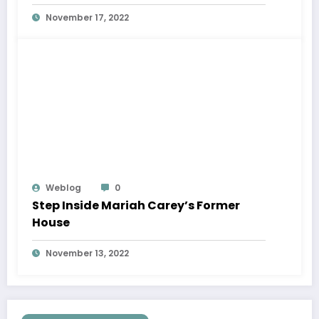
November 17, 2022
Weblog
0
Step Inside Mariah Carey’s Former
House
November 13, 2022