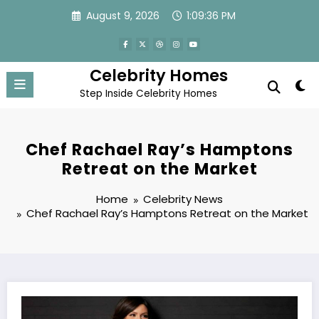
Skip
August 9, 2026
1:09:36 PM
to
content
Celebrity Homes
Step Inside Celebrity Homes
Chef Rachael Ray’s Hamptons
Retreat on the Market
Home
Celebrity News
Chef Rachael Ray’s Hamptons Retreat on the Market