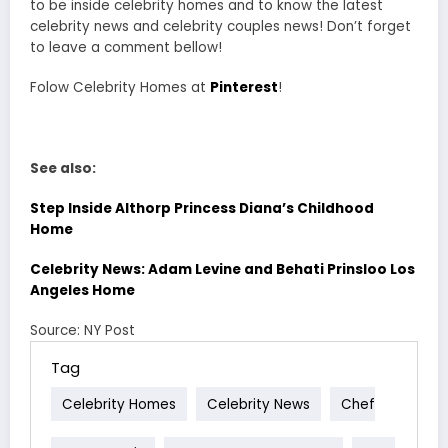
to be inside celebrity homes and to know the latest
celebrity news and celebrity couples news! Don’t forget
to leave a comment bellow!
Folow Celebrity Homes at
Pinterest
!
See also:
Step Inside Althorp Princess Diana’s Childhood
Home
Celebrity News: Adam Levine and Behati Prinsloo Los
Angeles Home
Source: NY Post
Tag
Celebrity Homes
Celebrity News
Chef