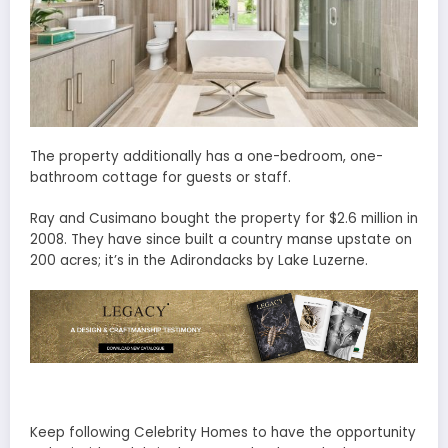
The property additionally has a one-bedroom, one-
bathroom cottage for guests or staff.
Ray and Cusimano bought the property for $2.6 million in
2008. They have since built a country manse upstate on
200 acres; it’s in the Adirondacks by Lake Luzerne.
Keep following Celebrity Homes to have the opportunity