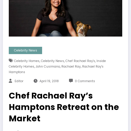
Celebrity News
,
,
,
Celebrity Homes
Celebrity News
Chef Rachael Ray's
Inside
,
,
,
Celebrity Homes
John Cusimano
Rachael Ray
Rachael Ray's
Hamptons
Editor
April 19, 2018
0 Comments
Chef Rachael Ray’s
Hamptons Retreat on the
Market