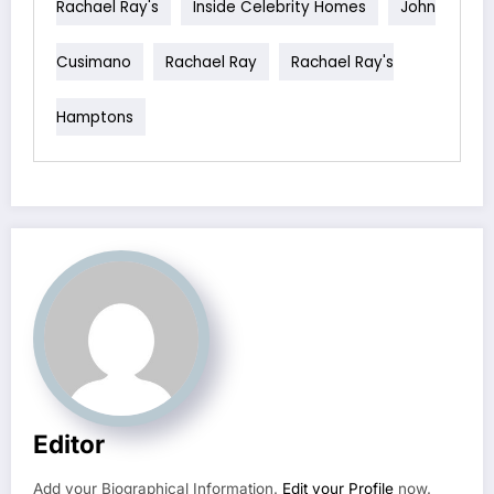
Rachael Ray's
Inside Celebrity Homes
John
Cusimano
Rachael Ray
Rachael Ray's
Hamptons
Editor
Add your Biographical Information.
Edit your Profile
now.