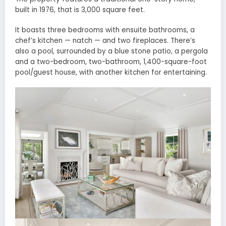
built in 1976, that is 3,000 square feet.
It boasts three bedrooms with ensuite bathrooms, a
chef’s kitchen — natch — and two fireplaces. There’s
also a pool, surrounded by a blue stone patio, a pergola
and a two-bedroom, two-bathroom, 1,400-square-foot
pool/guest house, with another kitchen for entertaining.