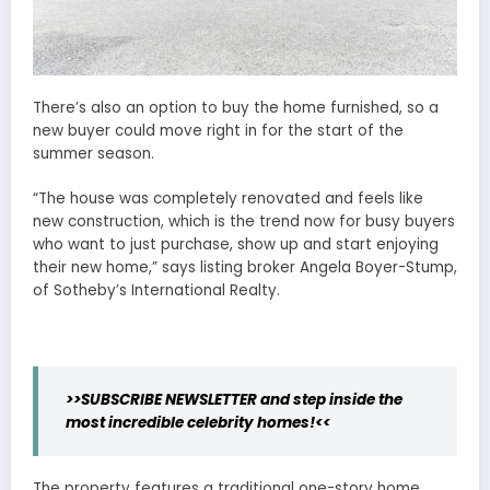
There’s also an option to buy the home furnished, so a
new buyer could move right in for the start of the
summer season.
“The house was completely renovated and feels like
new construction, which is the trend now for busy buyers
who want to just purchase, show up and start enjoying
their new home,” says listing broker Angela Boyer-Stump,
of Sotheby’s International Realty.
>>SUBSCRIBE NEWSLETTER and step inside the
most incredible celebrity homes!<<
The property features a traditional one-story home,