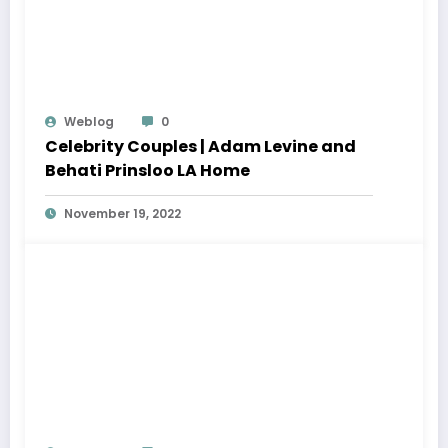
Weblog
0
Celebrity Couples | Adam Levine and
Behati Prinsloo LA Home
November 19, 2022