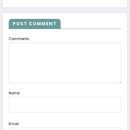
POST COMMENT
Comments
Name
Email