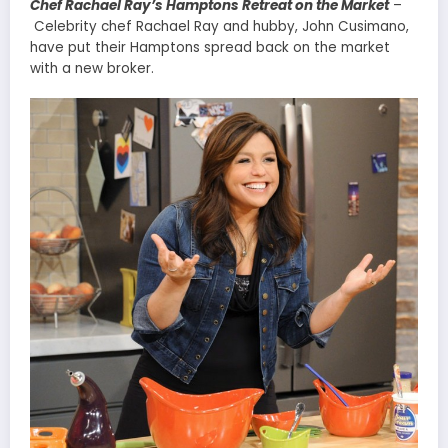
Chef Rachael Ray’s Hamptons Retreat on the Market
–
Celebrity chef Rachael Ray and hubby, John Cusimano,
have put their Hamptons spread back on the market
with a new broker.