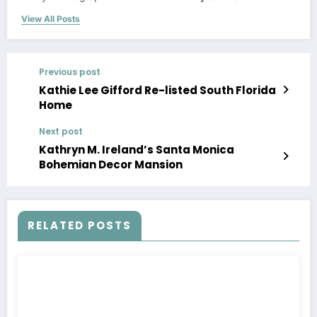
View All Posts
Previous post
Kathie Lee Gifford Re-listed South Florida
Home
Next post
Kathryn M. Ireland’s Santa Monica
Bohemian Decor Mansion
RELATED POSTS