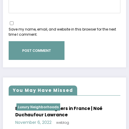
Save my name, email, and website in this browser for the next
time I comment.
You May Have Missed
Luxury Neighborhoods
Best Interior Designers in France | Noé
Duchaufour Lawrance
November 6, 2022
weblog