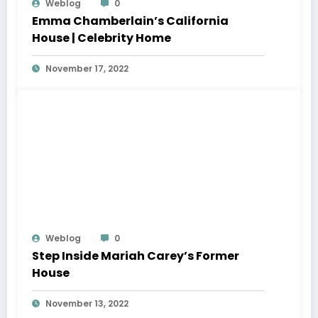
Weblog
0
Emma Chamberlain’s California
House | Celebrity Home
November 17, 2022
Weblog
0
Step Inside Mariah Carey’s Former
House
November 13, 2022