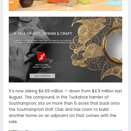
It’s now asking $4.69 million — down from $4.9 million last
August. The compound, in the Tuckahoe hamlet of
Southampton, sits on more than 6 acres that back onto
the Southampton Golf Club and has room to build
another home on an adjacent lot that comes with the
sale.