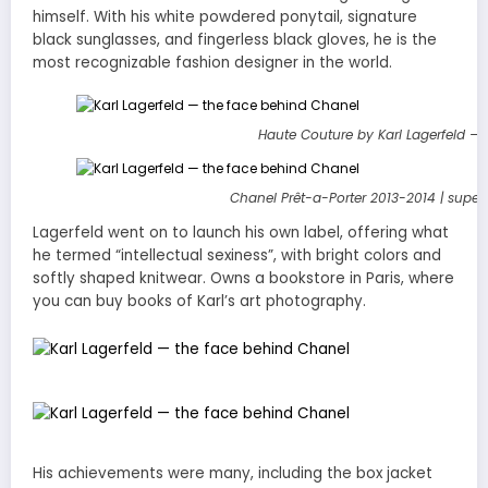
himself. With his white powdered ponytail, signature
black sunglasses, and fingerless black gloves, he is the
most recognizable fashion designer in the world.
Haute Couture by Karl Lagerfeld –
Chanel Prêt-a-Porter 2013-2014 | supe
Lagerfeld went on to launch his own label, offering what
he termed “intellectual sexiness”, with bright colors and
softly shaped knitwear. Owns a bookstore in Paris, where
you can buy books of Karl’s art photography.
His achievements were many, including the box jacket