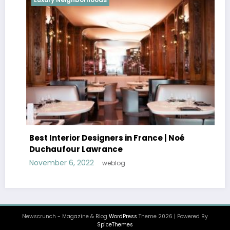
Best Interior Designers in France | Noé
Duchaufour Lawrance
November 6, 2022
weblog
Newscrunch - Magazine & Blog
WordPress
Theme 2026 | Powered By
SpiceThemes