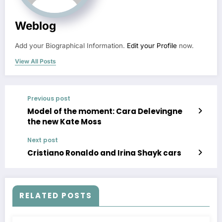
Weblog
Add your Biographical Information.
Edit your Profile
now.
View All Posts
Previous post
Model of the moment: Cara Delevingne
the new Kate Moss
Next post
Cristiano Ronaldo and Irina Shayk cars
RELATED POSTS