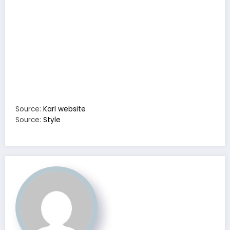
Source:
Karl website
Source:
Style