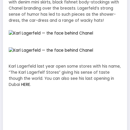
with denim mini skirts, black fishnet body-stockings with
Chanel branding over the breasts. Lagerfeld’s strong
sense of humor has led to such pieces as the shower-
dress, the car-dress and a range of wacky hats!
Karl Lagerfeld last year open some stores with his name,
“The Karl Lagerfelf Stores” giving his sense of taste
though the world. You can also see his last opening in
Dubai
HERE
.