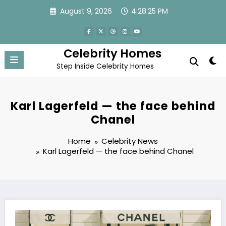
Skip
August 9, 2026
4:28:26 PM
to
content
Celebrity Homes
Step Inside Celebrity Homes
Karl Lagerfeld — the face behind
Chanel
Home
Celebrity News
Karl Lagerfeld — the face behind Chanel