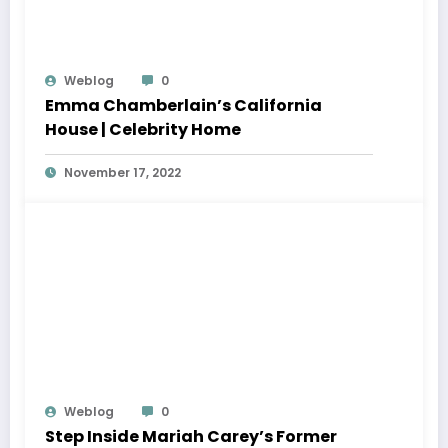
Weblog
0
Emma Chamberlain’s California
House | Celebrity Home
November 17, 2022
Weblog
0
Step Inside Mariah Carey’s Former