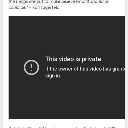
the things are
but
to make believe what it should or
could be.”
– Karl Lagerfeld