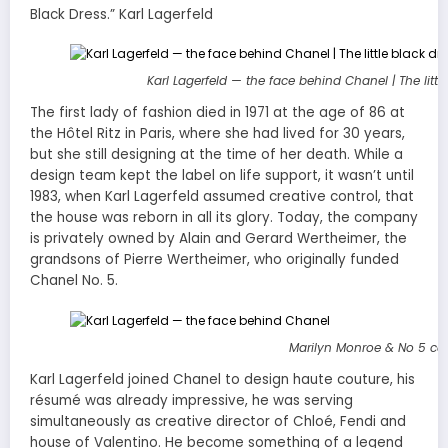
Black Dress.” Karl Lagerfeld
Karl Lagerfeld — the face behind Chanel | The litt
The first lady of fashion died in 1971 at the age of 86 at
the Hôtel Ritz in Paris, where she had lived for 30 years,
but she still designing at the time of her death. While a
design team kept the label on life support, it wasn’t until
1983, when Karl Lagerfeld assumed creative control, that
the house was reborn in all its glory. Today, the company
is privately owned by Alain and Gerard Wertheimer, the
grandsons of Pierre Wertheimer, who originally funded
Chanel No. 5.
Marilyn Monroe & No 5
ca
Karl Lagerfeld joined Chanel to design haute couture, his
résumé was already impressive, he was serving
simultaneously as creative director of Chloé, Fendi and
house of Valentino. He become something of a legend