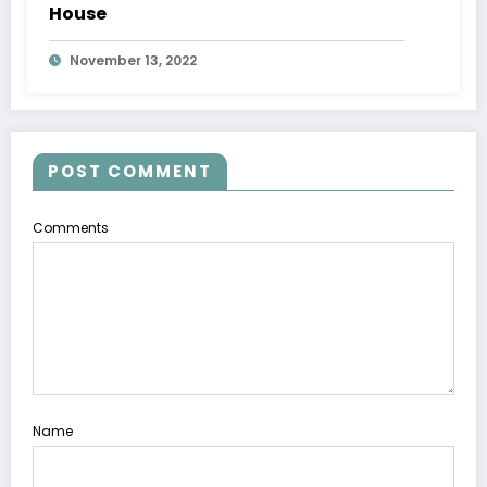
House
November 13, 2022
POST COMMENT
Comments
Name