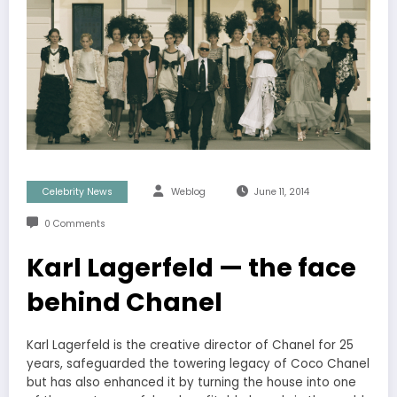
Celebrity News
Weblog
June 11, 2014
0 Comments
Karl Lagerfeld — the face
behind Chanel
Karl Lagerfeld is the creative director of Chanel for 25
years, safeguarded the towering legacy of Coco Chanel
but has also enhanced it by turning the house into one