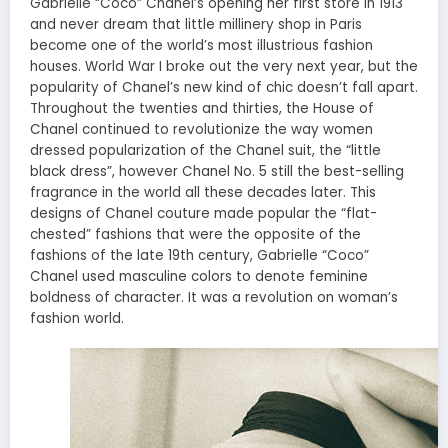
Gabrielle “Coco” Chanel’s opening her first store in 1913
and never dream that little millinery shop in Paris
become one of the world’s most illustrious fashion
houses. World War I broke out the very next year, but the
popularity of Chanel’s new kind of chic doesn’t fall apart.
Throughout the twenties and thirties, the House of
Chanel continued to revolutionize the way women
dressed popularization of the Chanel suit, the “little
black dress”, however Chanel No. 5 still the best-selling
fragrance in the world all these decades later. This
designs
of Chanel couture made popular the “flat-
chested” fashions that were the opposite of the
fashions of the late 19th century, Gabrielle “Coco”
Chanel used masculine colors to denote feminine
boldness of character. It was a revolution
on
woman’s
fashion world.