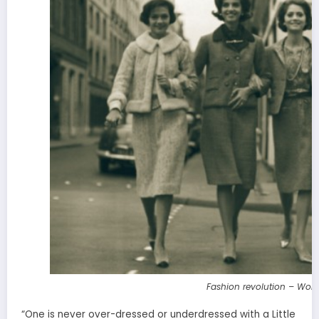
Fashion revolution – Wom
“One is never over-dressed or underdressed with a Little