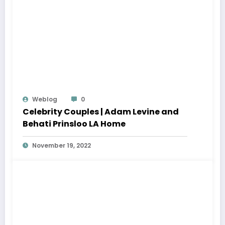
Weblog
0
Celebrity Couples | Adam Levine and
Behati Prinsloo LA Home
November 19, 2022