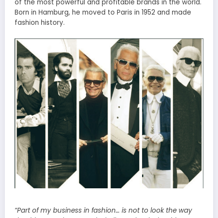
of the most powerful and profitable brands in the world.
Born in Hamburg, he moved to Paris in 1952 and made
fashion history.
“Part of my business in fashion…
is
not to look the way