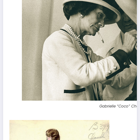
Gabrielle “Coco” Cha