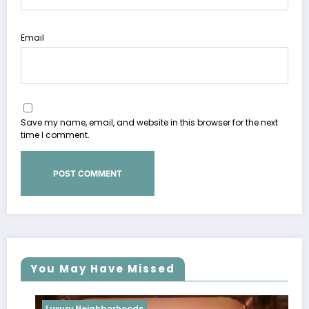
Email
Save my name, email, and website in this browser for the next
time I comment.
You May Have Missed
Luxury Neighborhoods