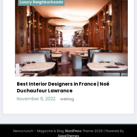
Luxury Neighborhoods
Best Interior Designers in France | Noé
Duchaufour Lawrance
November 6, 2022
weblog
Newscrunch - Magazine & Blog
WordPress
Theme 2026 | Powered By
SpiceThemes