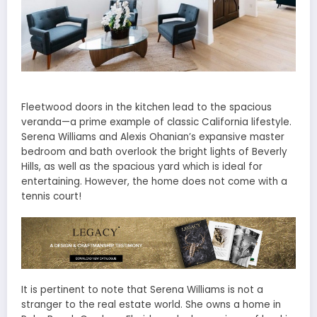
Fleetwood doors in the kitchen lead to the spacious
veranda—a prime example of classic California lifestyle.
Serena Williams and Alexis Ohanian’s expansive master
bedroom and bath overlook the bright lights of Beverly
Hills, as well as the spacious yard which is ideal for
entertaining. However, the home does not come with a
tennis court!
It is pertinent to note that Serena Williams is not a
stranger to the real estate world. She owns a home in