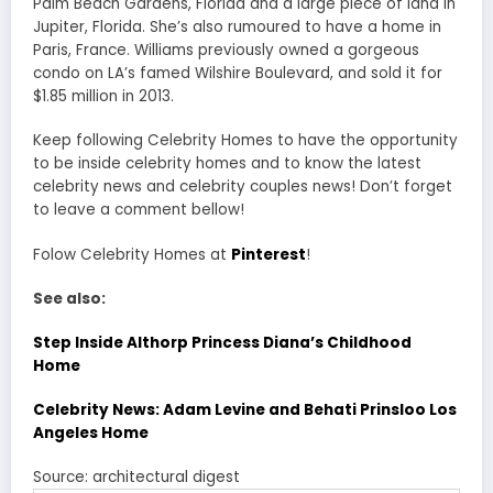
Palm Beach Gardens, Florida and a large piece of land in
Jupiter, Florida. She’s also rumoured to have a home in
Paris, France. Williams previously owned a gorgeous
condo on LA’s famed Wilshire Boulevard, and sold it for
$1.85 million in 2013.
Keep following Celebrity Homes to have the opportunity
to be inside celebrity homes and to know the latest
celebrity news and celebrity couples news! Don’t forget
to leave a comment bellow!
Folow Celebrity Homes at
Pinterest
!
See also:
Step Inside Althorp Princess Diana’s Childhood
Home
Celebrity News: Adam Levine and Behati Prinsloo Los
Angeles Home
Source: architectural digest