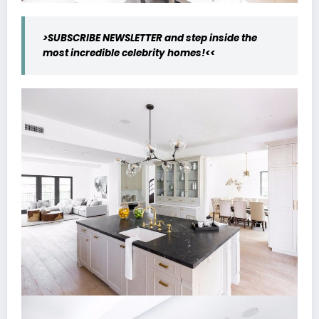
>SUBSCRIBE NEWSLETTER and step inside the
most incredible celebrity homes!<<