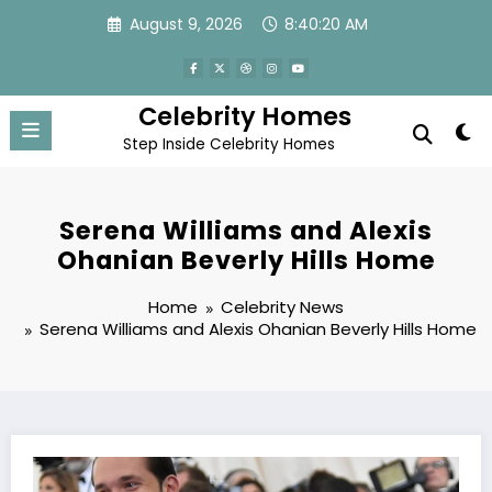
Skip
August 9, 2026
8:40:21 AM
to
content
Celebrity Homes
Step Inside Celebrity Homes
Serena Williams and Alexis
Ohanian Beverly Hills Home
Home
Celebrity News
Serena Williams and Alexis Ohanian Beverly Hills Home