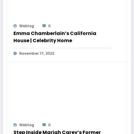
Weblog
0
Emma Chamberlain’s California
House | Celebrity Home
November 17, 2022
Weblog
0
Step Inside Mariah Carey’s Former