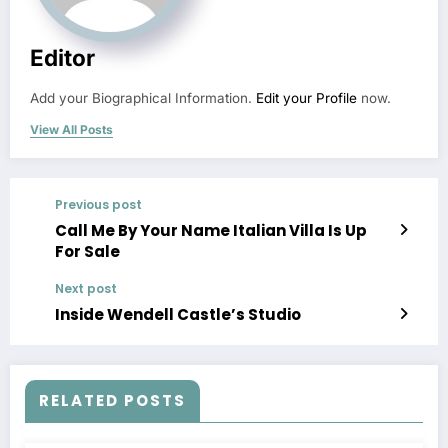
Editor
Add your Biographical Information.
Edit your Profile
now.
View All Posts
Previous post
Call Me By Your Name Italian Villa Is Up
For Sale
Next post
Inside Wendell Castle’s Studio
RELATED POSTS