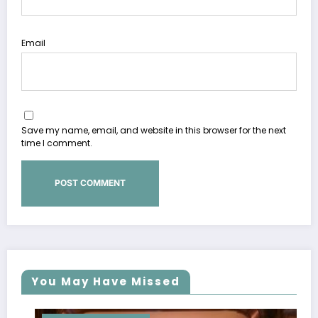
Email
Save my name, email, and website in this browser for the next
time I comment.
You May Have Missed