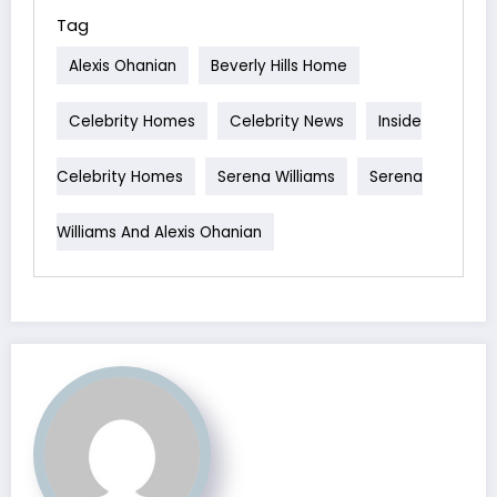
Tag
Alexis Ohanian
Beverly Hills Home
Celebrity Homes
Celebrity News
Inside
Celebrity Homes
Serena Williams
Serena
Williams And Alexis Ohanian