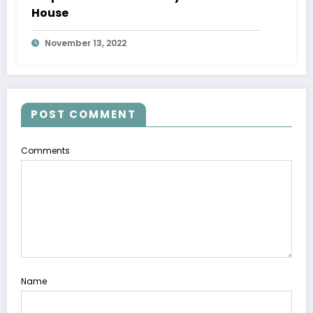
House
November 13, 2022
POST COMMENT
Comments
Name