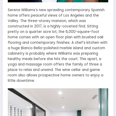
Serena Williams’s new sprawling contemporary Spanish
home offers peaceful views of Los Angeles and the
Valley. The three-storey mansion, which was
constructed in 2017, is a highly-coveted find. Sitting
pretty on a quarter acre lot, the 6,000-square-foot
home comes with an open floor plan with brushed oak
flooring and contemporary finishes. A chef’s kitchen with
a huge Bianco Bella-polished marble island and custom
cabinetry is probably where Williams was preparing
healthy meals before she hits the court. This apart, a
yoga and massage room offers the family of three a
place to relax and unwind. The wine cellar and game
room also allows prospective home owners to enjoy a
little downtime.