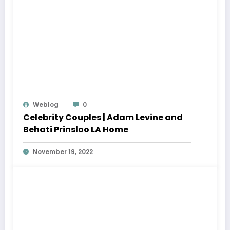
Weblog
0
Celebrity Couples | Adam Levine and
Behati Prinsloo LA Home
November 19, 2022