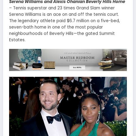
Serena Williams and Alexis Ohanian Beverly Hills Home
– Tennis superstar and 23 times Grand Slam winner
Serena Williams is an ace on and off the tennis court.
The legendary athlete paid $6.7 million on a five-bed,
seven-bath home in one of the most popular
neighbourhoods of Beverly Hills—the gated Summit
Estates.