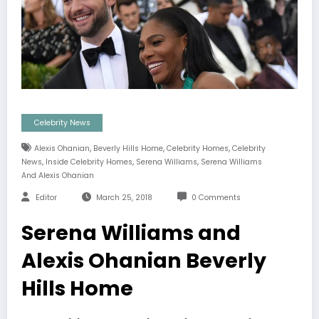
Celebrity News
,
,
,
Alexis Ohanian
Beverly Hills Home
Celebrity Homes
Celebrity
,
,
,
News
Inside Celebrity Homes
Serena Williams
Serena Williams
And Alexis Ohanian
Editor
March 25, 2018
0 Comments
Serena Williams and
Alexis Ohanian Beverly
Hills Home