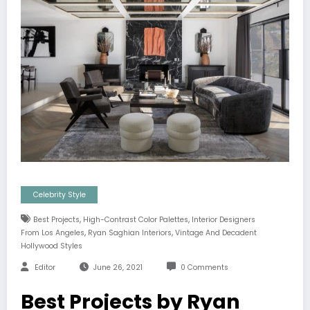
Celebrity Style
,
,
Best Projects
High-Contrast Color Palettes
Interior Designers
,
,
From Los Angeles
Ryan Saghian Interiors
Vintage And Decadent
Hollywood Styles
Editor
June 26, 2021
0 Comments
Best Projects by Ryan