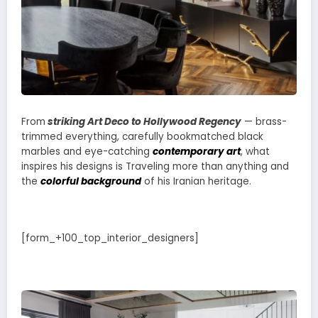
From
striking Art Deco to Hollywood Regency
— brass-
trimmed everything, carefully bookmatched black
marbles and eye-catching
contemporary art
, what
inspires his designs is Traveling more than anything and
the
colorful background
of his Iranian heritage.
[form_+100_top_interior_designers]