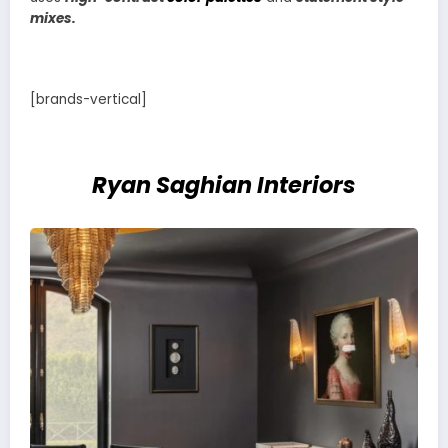
mixes.
[brands-vertical]
Ryan Saghian Interiors