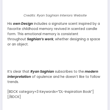
Credits: Ryan Saghian Interiors Website
His
own Design
includes a signature scent inspired by a
favorite childhood memory revived in scented candle
form. This emotional memory is consistent
throughout
Saghian’s work
, whether designing a space
or an object.
It’s clear that
Ryan Saghian
subscribes to the
modern
interpretation
of opulence and he doesn’t like to follow
trends.
[BDCK category=3 Keywords=”DL-Inspiration Book”]
[/BDCK]