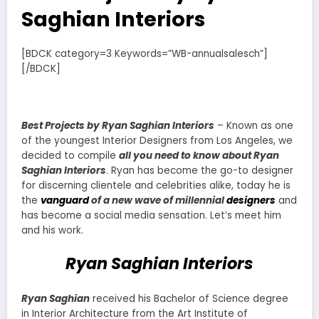
Saghian Interiors
[BDCK category=3 Keywords=”WB-annualsalesch”]
[/BDCK]
Best Projects by Ryan Saghian Interiors
– Known as one
of the youngest Interior Designers from Los Angeles, we
decided to compile
all you need to know about Ryan
Saghian Interiors
. Ryan has become the go-to designer
for discerning clientele and celebrities alike, today he is
the
vanguard
of a new wave of millennial
designers
and
has become a social media sensation. Let’s meet him
and his work.
Ryan Saghian Interiors
Ryan Saghian
received his Bachelor of Science degree
in Interior Architecture from the Art Institute of