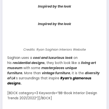
Inspired by the look
Inspired by the look
Credits: Ryan Saghian Interiors Website
Saghian uses a
cool and luxurious look
on
his
residential designs
, they both look like a
living art
museum
with some
masterpieces unique
furniture.
More than
vintage furniture
, it is the
diversity
of LA
’s surroundings that inspire
Ryan’s glamorous
designs.
[BDCK category=3 Keywords=”BB-Book Interior Design
Trends 2021/2022″][/BDCK]