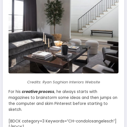
Credits: Ryan Saghian Interiors Website
For his
creative process
, he always starts with
magazines to brainstorm some ideas and then jumps on
the computer and skim Pinterest before starting to
sketch.
[BDCK category=3 Keywords=”CH-condolosangelesch”]