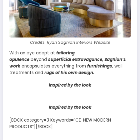
Credits: Ryan Saghian Interiors Website
With an eye adept at
tailoring
opulence
beyond
superficial extravagance
,
Saghian’s
work
encapsulates everything from
furnishings
, wall
treatments and
rugs of his own design.
Inspired by the look
Inspired by the look
[BDCK category=3 Keywords=”CE-NEW MODERN
PRODUCTS”][/BDCK]