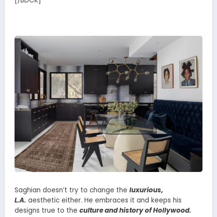
[/BDCK]
Saghian doesn’t try to change the
luxurious,
L.A.
aesthetic either. He embraces it and keeps his
designs true to the
culture and history of Hollywood.