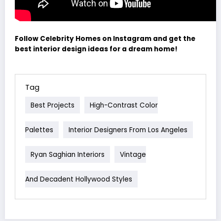
Follow Celebrity Homes on Instagram and get the
best interior design ideas for a dream home!
Tag
Best Projects
High-Contrast Color
Palettes
Interior Designers From Los Angeles
Ryan Saghian Interiors
Vintage
And Decadent Hollywood Styles