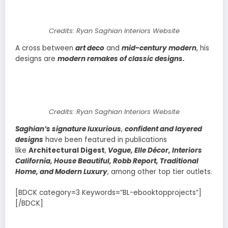
Credits: Ryan Saghian Interiors Website
A cross between
art deco
and
mid-century modern
, his
designs are
modern remakes of classic designs.
Credits: Ryan Saghian Interiors Website
Saghian’s signature luxurious
,
confident and layered
designs
have been featured in publications
like
Architectural Digest
,
Vogue, Elle Décor, Interiors
California, House Beautiful, Robb Report, Traditional
Home, and Modern Luxury
, among other top tier outlets.
[BDCK category=3 Keywords=”BL-ebooktopprojects”]
[/BDCK]