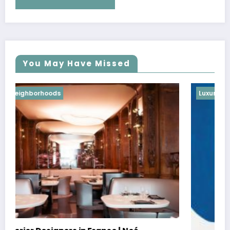
You May Have Missed
Luxury Neighborhoods