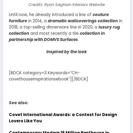
Credits: Ryan Saghian Interiors Website
Until now, he already introduced a line of
couture
furniture
in 2014, a
dramatic wallcoverings collection
in
2018, a top-selling dinnerware line in 2020, a
luxury rug
collection
and most recently a tile
collection in
partnership with DOMVS Surfaces
.
Inspired by the look
[BDCK category=3 Keywords=”CH-
covethouseinspirationsebook”][/BDCK]
See also:
Covet International Awards: a Contest for Design
Lovers Like You
Contemporary Modern 16 Million Penthouse in