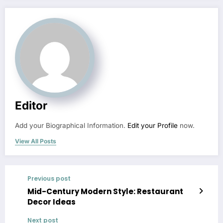
Editor
Add your Biographical Information.
Edit your Profile
now.
View All Posts
Previous post
Mid-Century Modern Style: Restaurant
Decor Ideas
Next post