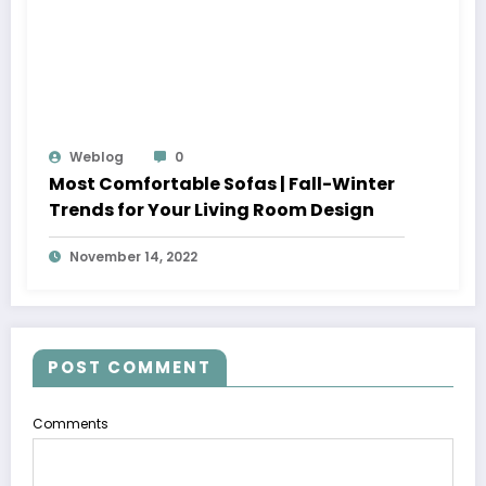
Weblog
0
Most Comfortable Sofas | Fall-Winter
Trends for Your Living Room Design
November 14, 2022
POST COMMENT
Comments