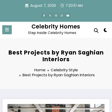
Skip
August 7, 2026
7:20:52 AM
to
content
Celebrity Homes
Step Inside Celebrity Homes
Best Projects by Ryan Saghian
Interiors
Home
Celebrity Style
Best Projects by Ryan Saghian Interiors