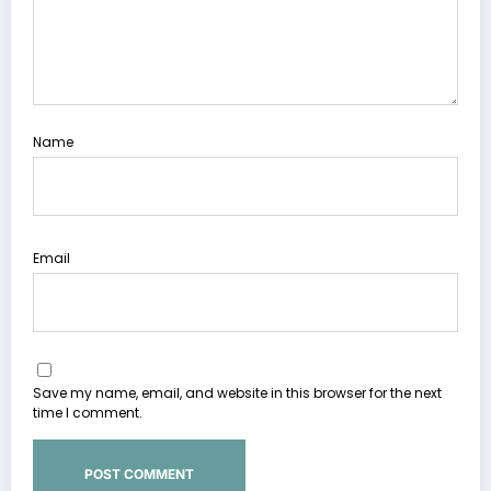
Name
Email
Save my name, email, and website in this browser for the next
time I comment.