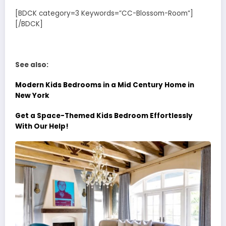
[BDCK category=3 Keywords=”CC-Blossom-Room”]
[/BDCK]
See also:
Modern Kids Bedrooms in a Mid Century Home in
New York
Get a Space-Themed Kids Bedroom Effortlessly
With Our Help!