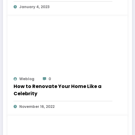
January 4, 2023
Weblog
0
How to Renovate Your Home Like a
Celebrity
November 16, 2022