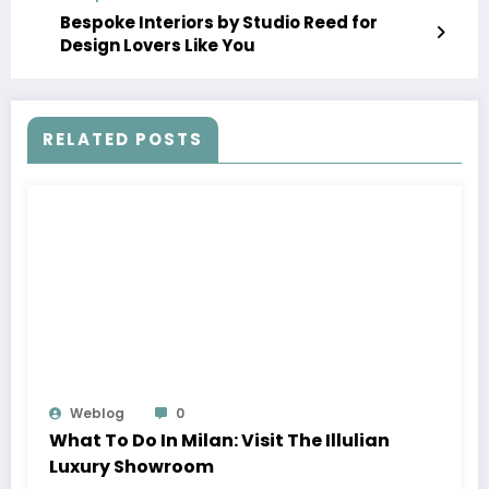
Bespoke Interiors by Studio Reed for
Design Lovers Like You
RELATED POSTS
Weblog
0
What To Do In Milan: Visit The Illulian
Luxury Showroom