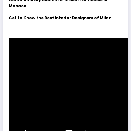
Monaco
Get to Know the Best Interior Designers of Milan