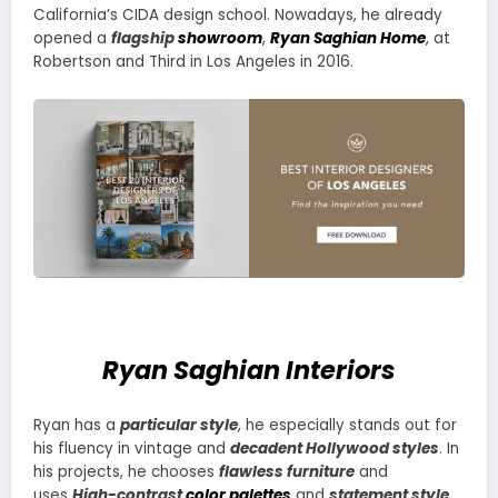
California’s CIDA design school. Nowadays, he already
opened a
flagship
showroom
,
Ryan Saghian Home
, at
Robertson and Third in Los Angeles in 2016.
Ryan Saghian Interiors
Ryan has a
particular style
, he especially stands out for
his fluency in vintage and
decadent Hollywood styles
. In
his projects, he chooses
flawless furniture
and
uses
High-contrast
color palettes
and
statement style