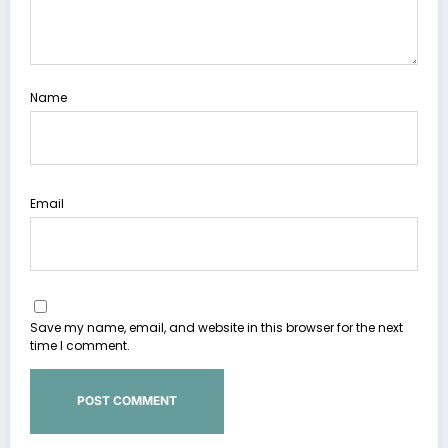
Name
Email
Save my name, email, and website in this browser for the next
time I comment.