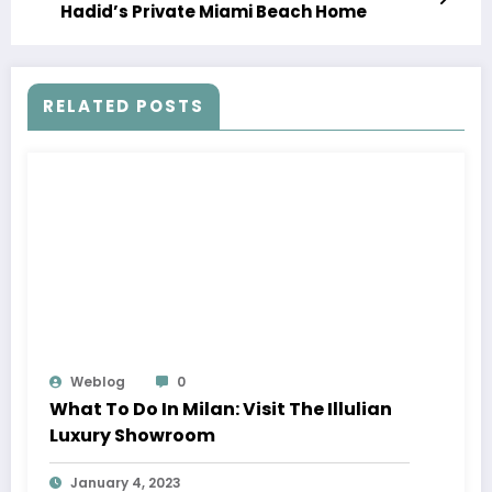
Hadid’s Private Miami Beach Home
RELATED POSTS
Weblog
0
What To Do In Milan: Visit The Illulian
Luxury Showroom
January 4, 2023