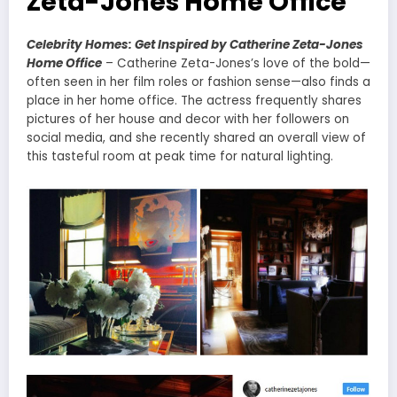
Zeta-Jones Home Office
Celebrity Homes: Get Inspired by Catherine Zeta-Jones
Home Office
– Catherine Zeta-Jones’s love of the bold—
often seen in her film roles or fashion sense—also finds a
place in her home office. The actress frequently shares
pictures of her house and decor with her followers on
social media, and she recently shared an overall view of
this tasteful room at peak time for natural lighting.