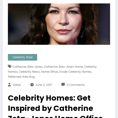
Celebrity Style
,
,
Catherine Zeta-Jones
Catherine Zeta-Jones Home
Celebrity
,
,
,
,
Homes
Celebrity News
Home Office
Inside Celebrity Homes
Patterned Area Rug
Editor
June 3, 2017
0 Comments
Celebrity Homes: Get
Inspired by Catherine