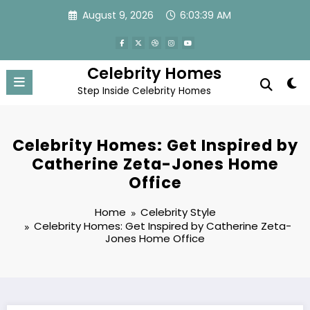
Skip
August 9, 2026
6:03:40 AM
to
content
Celebrity Homes
Step Inside Celebrity Homes
Celebrity Homes: Get Inspired by
Catherine Zeta-Jones Home
Office
Home
Celebrity Style
Celebrity Homes: Get Inspired by Catherine Zeta-
Jones Home Office