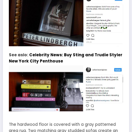
See aslo:
Celebrity News: Buy Sting and Trudie Styler
New York City Penthouse
The hardwood floor is covered with a gray patterned
area rug. Two matching gray studded sofas create an