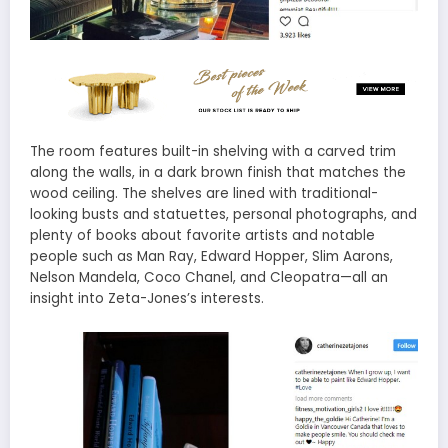
The room features built-in shelving with a carved trim
along the walls, in a dark brown finish that matches the
wood ceiling. The shelves are lined with traditional-
looking busts and statuettes, personal photographs, and
plenty of books about favorite artists and notable
people such as Man Ray, Edward Hopper, Slim Aarons,
Nelson Mandela, Coco Chanel, and Cleopatra—all an
insight into Zeta-Jones’s interests.