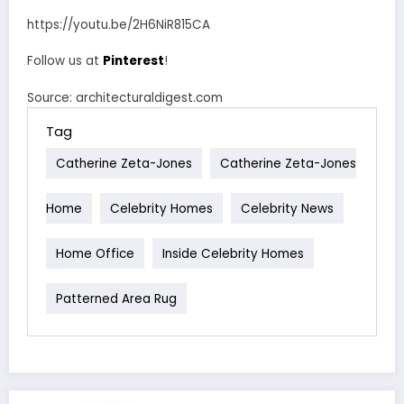
https://youtu.be/2H6NiR815CA
Follow us at
Pinterest
!
Source: architecturaldigest.com
Tag
Catherine Zeta-Jones
Catherine Zeta-Jones
Home
Celebrity Homes
Celebrity News
Home Office
Inside Celebrity Homes
Patterned Area Rug