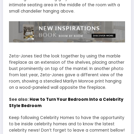
intimate seating area in the middle of the room with a
small chandelier hanging above.
Zeta-Jones tied the look together by using the marble
fireplace as an extension of the shelves, placing another
bust prominently on top of the mantel. In another photo
from last year, Zeta-Jones gave a different view of the
room, showing a stenciled Marilyn Monroe print hanging
on a wood-paneled wall opposite the fireplace.
See also:
How to Turn Your Bedroom Into a Celebrity
Style Bedroom
Keep following Celebrity Homes to have the opportunity
to be inside celebrity homes and to know the latest
celebrity news! Don’t forget to leave a comment bellow!