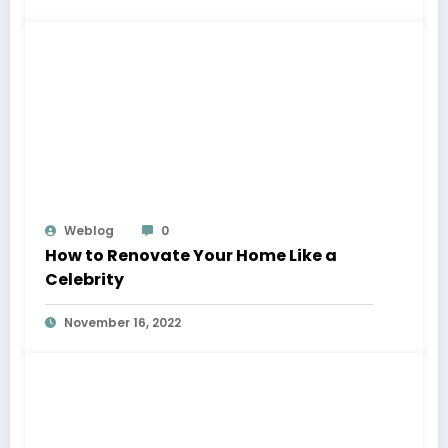
Weblog
0
How to Renovate Your Home Like a
Celebrity
November 16, 2022