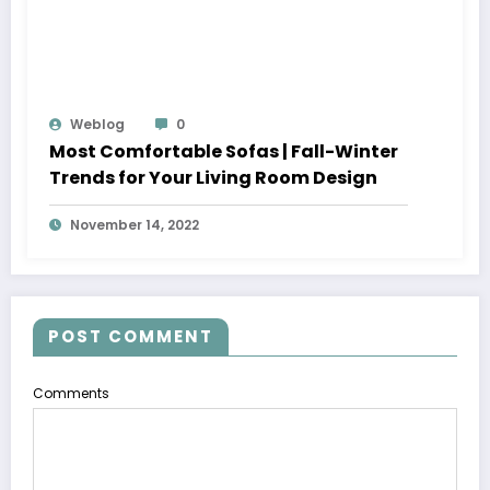
Weblog
0
Most Comfortable Sofas | Fall-Winter
Trends for Your Living Room Design
November 14, 2022
POST COMMENT
Comments