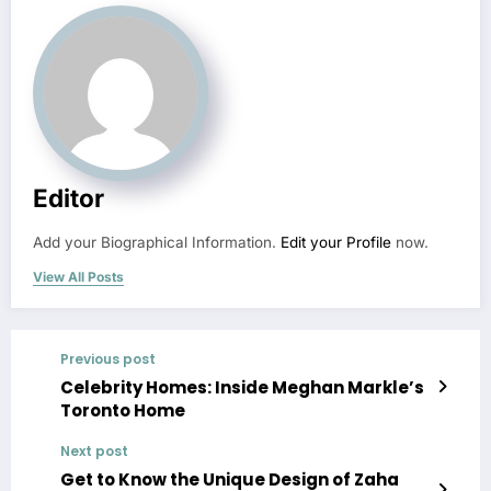
Editor
Add your Biographical Information.
Edit your Profile
now.
View All Posts
Previous post
Celebrity Homes: Inside Meghan Markle’s
Toronto Home
Next post
Get to Know the Unique Design of Zaha