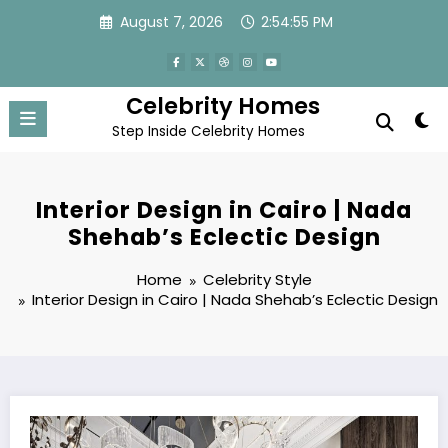
Skip
August 7, 2026
2:54:57 PM
to
content
Celebrity Homes
Step Inside Celebrity Homes
Interior Design in Cairo | Nada
Shehab’s Eclectic Design
Home
Celebrity Style
Interior Design in Cairo | Nada Shehab’s Eclectic Design