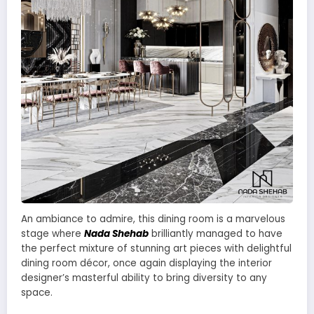
An ambiance to admire, this dining room is a marvelous
stage where
Nada Shehab
brilliantly managed to have
the perfect mixture of stunning art pieces with delightful
dining room décor, once again displaying the interior
designer’s masterful ability to bring diversity to any
space.