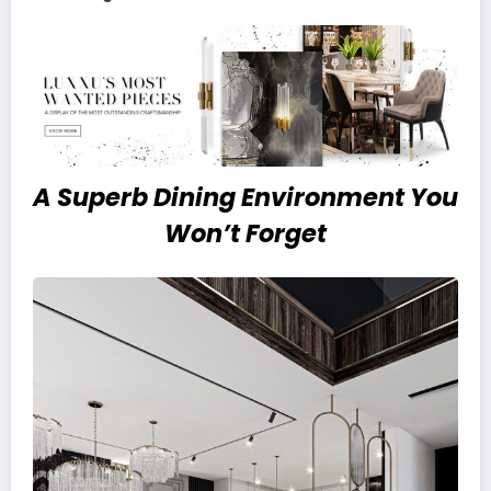
A Superb Dining Environment
You
Won’t Forget