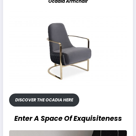
Ocadia Armchair
DISCOVER THE OCADIA HERE
Enter A Space Of Exquisiteness