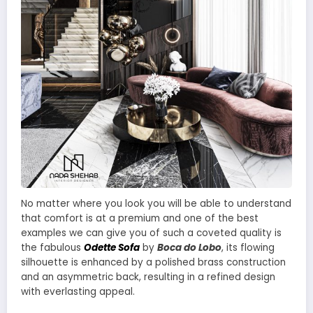
No matter where you look you will be able to understand
that comfort is at a premium and one of the best
examples we can give you of such a coveted quality is
the fabulous
Odette Sofa
by
Boca do Lobo
, its flowing
silhouette is enhanced by a polished brass construction
and an asymmetric back, resulting in a refined design
with everlasting appeal.