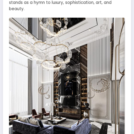
stands as a hymn to luxury, sophistication, art, and
beauty.