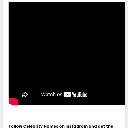
Follow Celebrity Homes on Instagram and get the