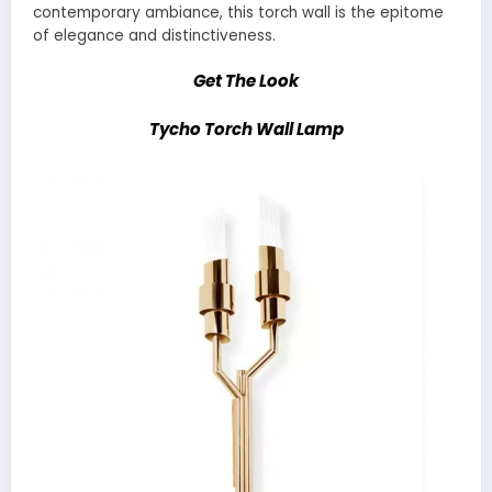
contemporary ambiance, this torch wall is the epitome
of elegance and distinctiveness.
Get The Look
Tycho Torch Wall Lamp