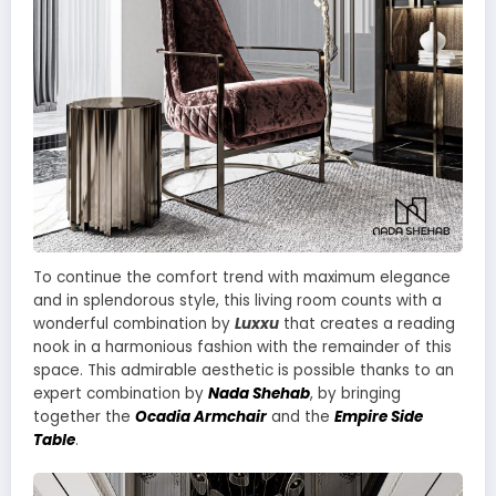
To continue the comfort trend with maximum elegance
and in splendorous style, this living room counts with a
wonderful combination by
Luxxu
that creates a reading
nook in a harmonious fashion with the remainder of this
space. This admirable aesthetic is possible thanks to an
expert combination by
Nada Shehab
, by bringing
together the
Ocadia Armchair
and the
Empire Side
Table
.