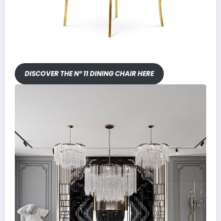
DISCOVER THE Nº 11 DINING CHAIR HERE