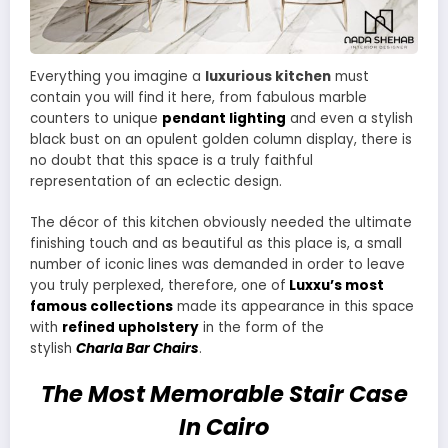
Everything you imagine a
luxurious kitchen
must
contain you will find it here, from fabulous marble
counters to unique
pendant lighting
and even a stylish
black bust on an opulent golden column display, there is
no doubt that this space is a truly faithful
representation of an eclectic design.
The décor of this kitchen obviously needed the ultimate
finishing touch and as beautiful as this place is, a small
number of iconic lines was demanded in order to leave
you truly perplexed, therefore, one of
Luxxu’s most
famous collections
made its appearance in this space
with
refined upholstery
in the form of the
stylish
Charla Bar Chairs
.
The Most Memorable Stair Case
In Cairo