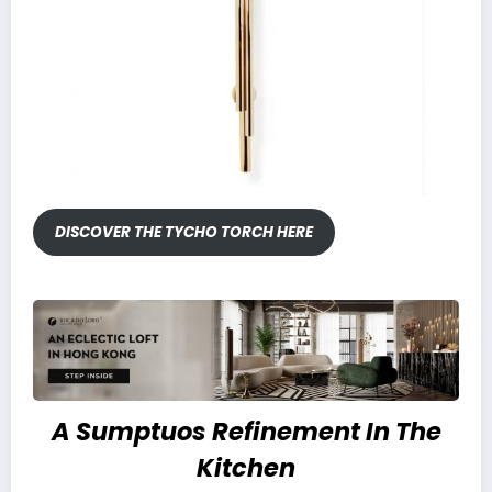
DISCOVER THE TYCHO TORCH HERE
A Sumptuos Refinement In The
Kitchen