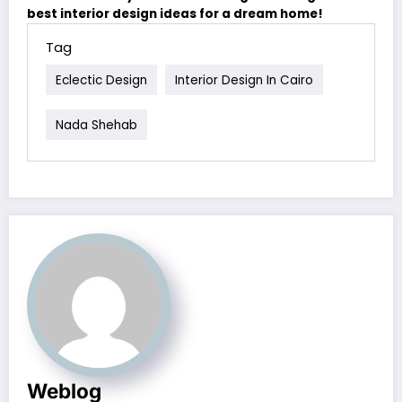
best interior design ideas for a dream home!
Tag
Eclectic Design
Interior Design In Cairo
Nada Shehab
Weblog