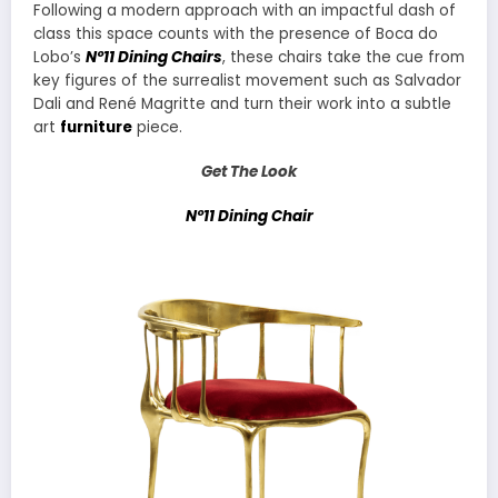
Following a modern approach with an impactful dash of
class this space counts with the presence of Boca do
Lobo’s
Nº11 Dining Chairs
, these chairs take the cue from
key figures of the surrealist movement such as Salvador
Dali and René Magritte and turn their work into a subtle
art
furniture
piece.
Get The Look
Nº11 Dining Chair