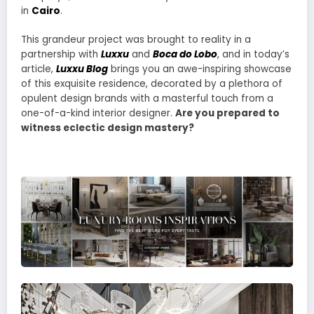
in
Cairo
.
This grandeur project was brought to reality in a
partnership with
Luxxu
and
Boca do Lobo
, and in today’s
article,
Luxxu Blog
brings you an awe-inspiring showcase
of this exquisite residence, decorated by a plethora of
opulent design brands with a masterful touch from a
one-of-a-kind interior designer.
Are you prepared to
witness eclectic design mastery?