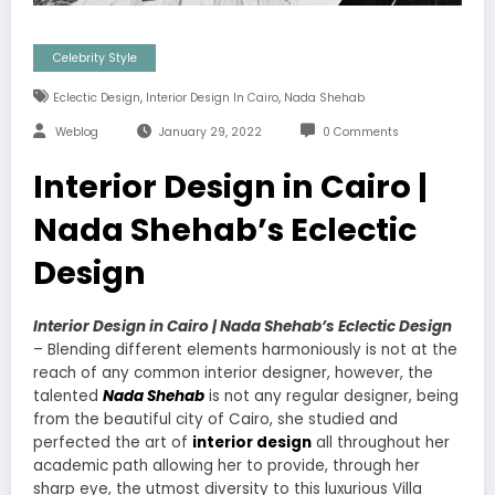
Celebrity Style
,
,
Eclectic Design
Interior Design In Cairo
Nada Shehab
Weblog
January 29, 2022
0 Comments
Interior Design in Cairo |
Nada Shehab’s Eclectic
Design
Interior Design in Cairo | Nada Shehab’s Eclectic Design
– Blending different elements harmoniously is not at the
reach of any common interior designer, however, the
talented
Nada Shehab
is not any regular designer, being
from the beautiful city of Cairo, she studied and
perfected the art of
interior design
all throughout her
academic path allowing her to provide, through her
sharp eye, the utmost diversity to this luxurious Villa