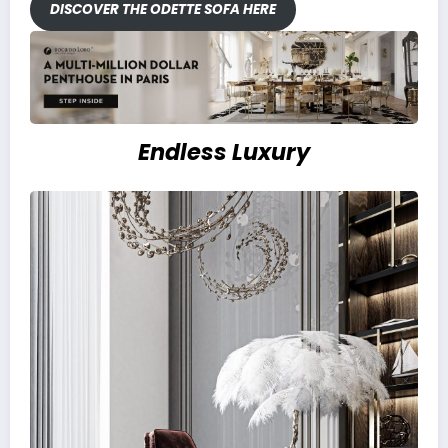
DISCOVER THE ODETTE SOFA HERE
Endless Luxury