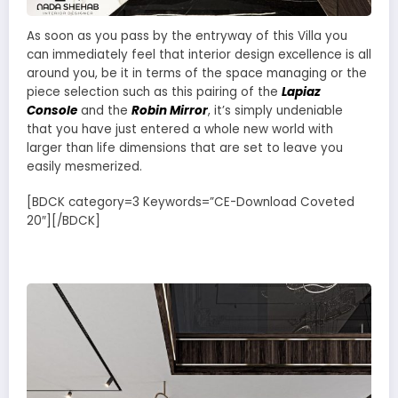
As soon as you pass by the entryway of this Villa you
can immediately feel that interior design excellence is all
around you, be it in terms of the space managing or the
piece selection such as this pairing of the
Lapiaz
Console
and the
Robin Mirror
, it’s simply undeniable
that you have just entered a whole new world with
larger than life dimensions that are set to leave you
easily mesmerized.
[BDCK category=3 Keywords=”CE-Download Coveted
20″][/BDCK]