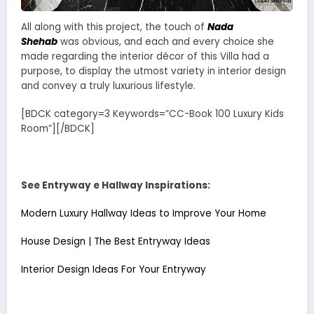
All along with this project, the touch of
Nada
Shehab
was obvious, and each and every choice she
made regarding the interior décor of this Villa had a
purpose, to display the utmost variety in interior design
and convey a truly luxurious lifestyle.
[BDCK category=3 Keywords=”CC-Book 100 Luxury Kids
Room”][/BDCK]
See Entryway e Hallway Inspirations:
Modern Luxury Hallway Ideas to Improve Your Home
House Design | The Best Entryway Ideas
Interior Design Ideas For Your Entryway