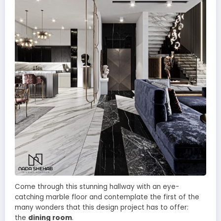
Come through this stunning hallway with an eye-
catching marble floor and contemplate the first of the
many wonders that this design project has to offer:
the
dining room
.