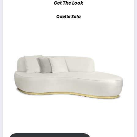
Get The Look
Odette Sofa