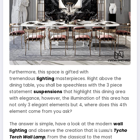
Furthermore, this space is gifted with
tremendous
lighting
masterpieces. Right above the
dining table, you shall be speechless with the 3 piece
statement
suspensions
that highlight this dining area
with elegance, however, the illumination of this area has
not only 3 elegant elements but 4, where does this 4th
element come from you ask?
The answer is simple, have a look at the modern
wall
lighting
and observe the creation that is Luxxu’s
Tycho
Torch Wall Lamp
, From the classical to the most