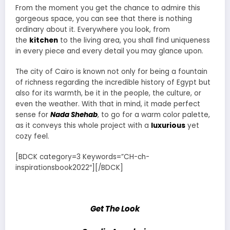
From the moment you get the chance to admire this
gorgeous space, you can see that there is nothing
ordinary about it. Everywhere you look, from
the
kitchen
to the living area, you shall find uniqueness
in every piece and every detail you may glance upon.
The city of Cairo is known not only for being a fountain
of richness regarding the incredible history of Egypt but
also for its warmth, be it in the people, the culture, or
even the weather. With that in mind, it made perfect
sense for
Nada Shehab
, to go for a warm color palette,
as it conveys this whole project with a
luxurious
yet
cozy feel.
[BDCK category=3 Keywords=”CH-ch-
inspirationsbook2022″][/BDCK]
Get The Look