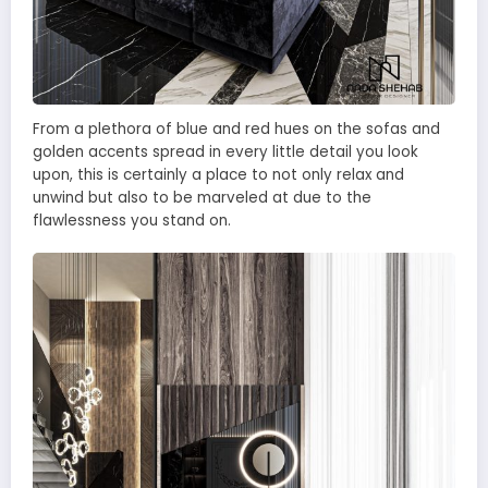
From a plethora of blue and red hues on the sofas and
golden accents spread in every little detail you look
upon, this is certainly a place to not only relax and
unwind but also to be marveled at due to the
flawlessness you stand on.