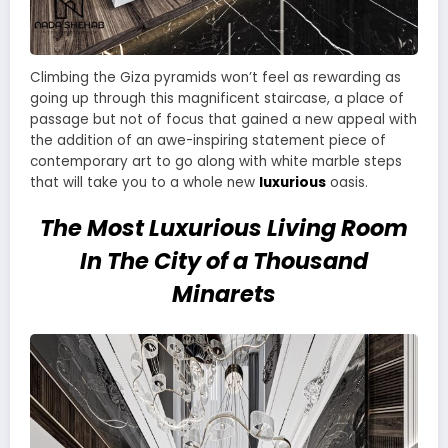
Climbing the Giza pyramids won’t feel as rewarding as
going up through this magnificent staircase, a place of
passage but not of focus that gained a new appeal with
the addition of an awe-inspiring statement piece of
contemporary art to go along with white marble steps
that will take you to a whole new
luxurious
oasis.
The Most Luxurious Living Room
In The City of a Thousand
Minarets