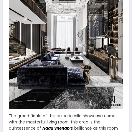
The grand finale of this eclectic Villa showcase comes
with the masterful living room, this area is the
quintessence of
Nada Shehab’s
brilliance as this room