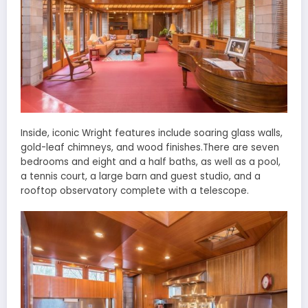
Inside, iconic Wright features include soaring glass walls,
gold-leaf chimneys, and wood finishes.There are seven
bedrooms and eight and a half baths, as well as a pool,
a tennis court, a large barn and guest studio, and a
rooftop observatory complete with a telescope.