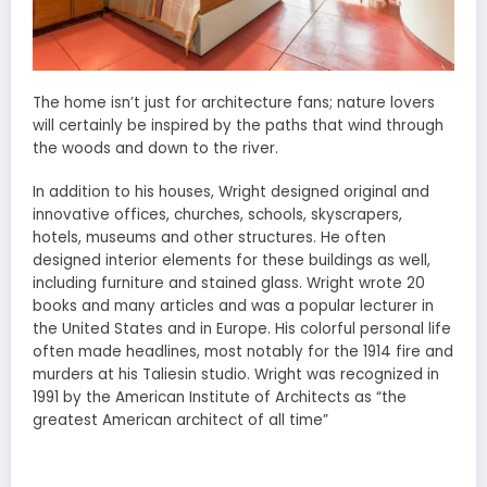
The home isn’t just for architecture fans; nature lovers
will certainly be inspired by the paths that wind through
the woods and down to the river.
In addition to his houses, Wright designed original and
innovative offices, churches, schools, skyscrapers,
hotels, museums and other structures. He often
designed interior elements for these buildings as well,
including furniture and stained glass. Wright wrote 20
books and many articles and was a popular lecturer in
the United States and in Europe. His colorful personal life
often made headlines, most notably for the 1914 fire and
murders at his Taliesin studio. Wright was recognized in
1991 by the American Institute of Architects as “the
greatest American architect of all time”