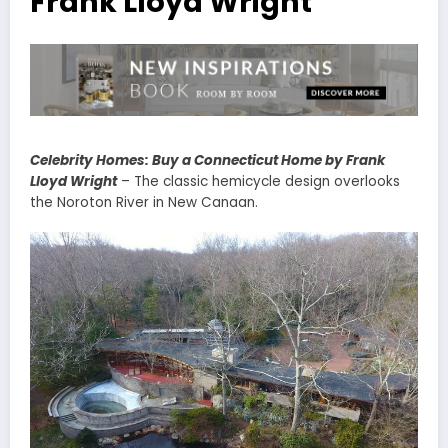
Frank Lloyd Wright
Celebrity Homes: Buy a Connecticut Home by Frank
Lloyd Wright
– The classic hemicycle design overlooks
the Noroton River in New Canaan.