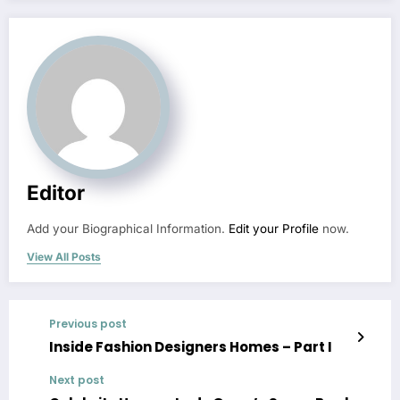
Editor
Add your Biographical Information.
Edit your Profile
now.
View All Posts
Previous post
Inside Fashion Designers Homes – Part I
Next post