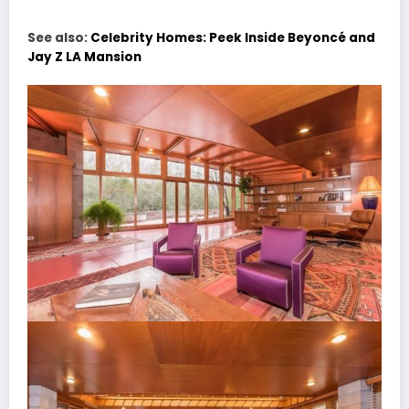
See also:
Celebrity Homes: Peek Inside Beyoncé and
Jay Z LA Mansion