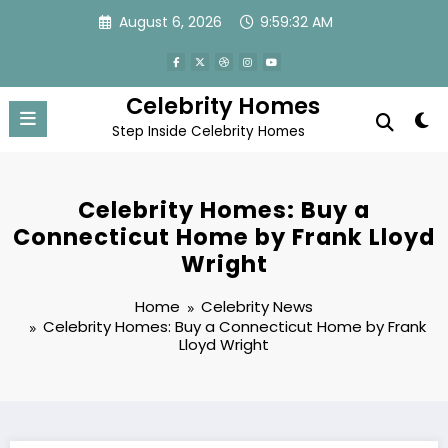
Skip
August 6, 2026
9:59:33 AM
to
content
Celebrity Homes
Step Inside Celebrity Homes
Celebrity Homes: Buy a
Connecticut Home by Frank Lloyd
Wright
Home
Celebrity News
Celebrity Homes: Buy a Connecticut Home by Frank
Lloyd Wright