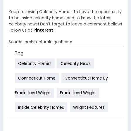
Keep following Celebrity Homes to have the opportunity
to be inside celebrity homes and to know the latest
celebrity news! Don’t forget to leave a comment bellow!
Follow us at
Pinterest
!
Source: architecturaldigest.com
Tag
Celebrity Homes
Celebrity News
Connecticut Home
Connecticut Home By
Frank Lloyd Wright
Frank Lloyd Wright
Inside Celebrity Homes
Wright Features