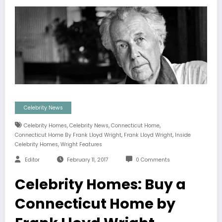
Celebrity News
,
,
,
Celebrity Homes
Celebrity News
Connecticut Home
,
,
Connecticut Home By Frank Lloyd Wright
Frank Lloyd Wright
Inside
,
Celebrity Homes
Wright Features
Editor
February 11, 2017
0 Comments
Celebrity Homes: Buy a
Connecticut Home by