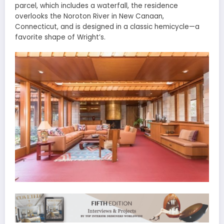
parcel, which includes a waterfall, the residence
overlooks the Noroton River in New Canaan,
Connecticut, and is designed in a classic hemicycle—a
favorite shape of Wright’s.