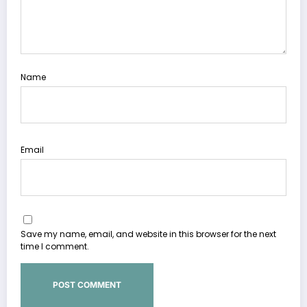
Name
Email
Save my name, email, and website in this browser for the next
time I comment.