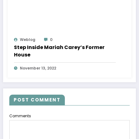
Weblog
0
Step Inside Mariah Carey’s Former
House
November 13, 2022
POST COMMENT
Comments