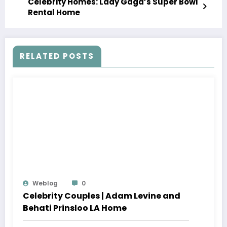
Celebrity Homes: Lady Gaga’s Super Bowl
Rental Home
RELATED POSTS
Weblog
0
Celebrity Couples | Adam Levine and
Behati Prinsloo LA Home