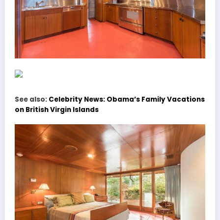
See also:
Celebrity News: Obama’s Family Vacations
on British Virgin Islands