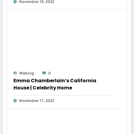
November 19, 2022
Weblog
0
Emma Chamberlain’s California
House | Celebrity Home
November 17, 2022