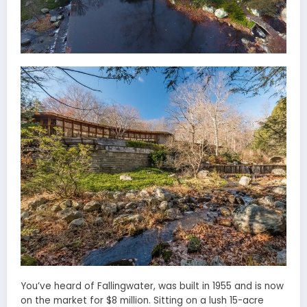
You’ve heard of Fallingwater, was built in 1955 and is now
on the market for $8 million. Sitting on a lush 15-acre