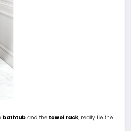
e
bathtub
and the
towel
rack
, really tie the