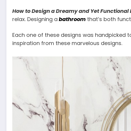
How to Design a Dreamy and Yet Functional
relax. Designing a
bathroom
that’s both funct
Each one of these designs was handpicked to 
inspiration from these marvelous designs.