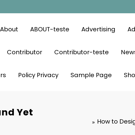
About
ABOUT-teste
Advertising
Ad
Contributor
Contributor-teste
News
rs
Policy Privacy
Sample Page
Sh
and Yet
How to Desi