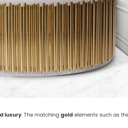
d luxury
. The matching
gold
elements such as th