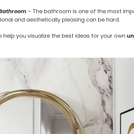
 Bathroom
– The bathroom is one of the most impo
ional and aesthetically pleasing can be hard.
help you visualize the best ideas for your own
un