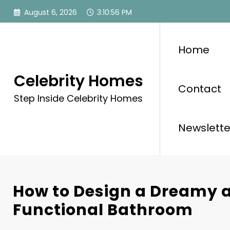
Skip
August 6, 2026
3:10:57 PM
to
content
Home
Celebrity Homes
Contact
Step Inside Celebrity Homes
Newslette
How to Design a Dreamy 
Functional Bathroom