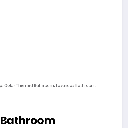
,
,
,
ap
Gold-Themed Bathroom
Luxurious Bathroom
l Bathroom