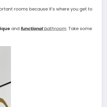
rtant rooms because it’s where you get to
ique
and
functional
bathroom
. Take some