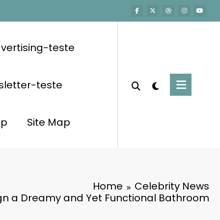
vertising-teste
letter-teste
op
Site Map
Home
Celebrity News
gn a Dreamy and Yet Functional Bathroom