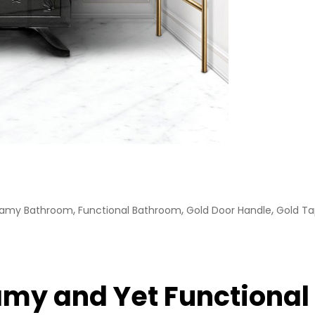
,
,
,
amy Bathroom
Functional Bathroom
Gold Door Handle
Gold T
amy and Yet Functiona