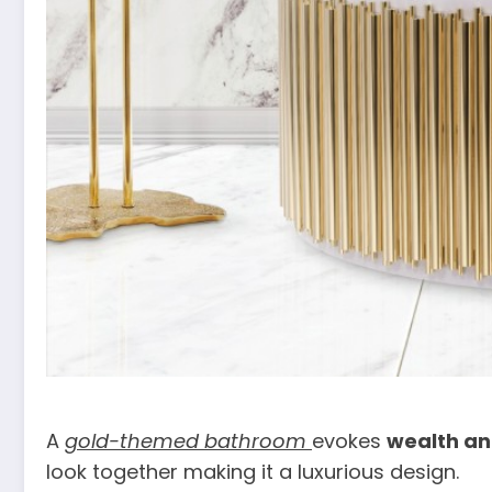
A
gold-themed bathroom
evokes
wealth an
look together making it a luxurious design.