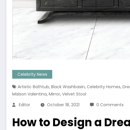
Celebrity News
,
,
,
Artistic Bathtub
Black Washbasin
Celebrity Homes
Dre
,
,
Maison Valentina
Mirror
Velvet Stool
Editor
October 18, 2021
0 Comments
How to Design a Dre